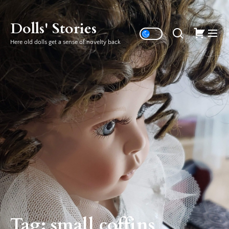
Skip
to
Dolls' Stories
the
Here old dolls get a sense of novelty back
content
Tag:
small coffins