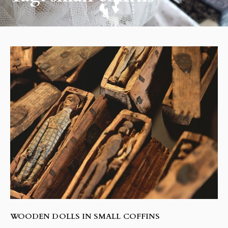
WOODEN DOLLS IN SMALL COFFINS