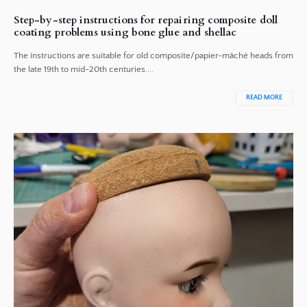
Step-by-step instructions for repairing composite doll
coating problems using bone glue and shellac
The instructions are suitable for old composite/papier-mâché heads from
the late 19th to mid-20th centuries....
READ MORE