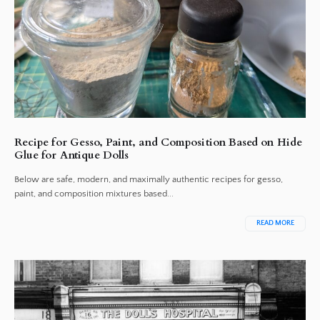
Recipe for Gesso, Paint, and Composition Based on Hide
Glue for Antique Dolls
Below are safe, modern, and maximally authentic recipes for gesso,
paint, and composition mixtures based...
READ MORE