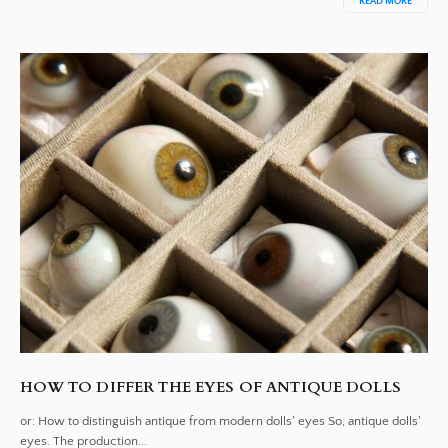
READ MORE
HOW TO DIFFER THE EYES OF ANTIQUE DOLLS
or: How to distinguish antique from modern dolls' eyes So, antique dolls'
eyes. The production...