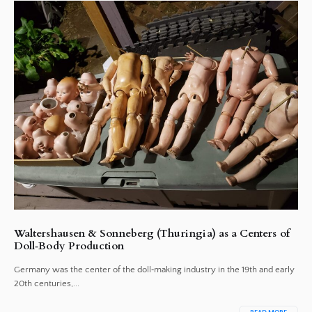
Waltershausen & Sonneberg (Thuringia) as a Centers of
Doll‑Body Production
Germany was the center of the doll‑making industry in the 19th and early
20th centuries,...