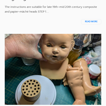
The instructions are suitable for late 19th–mid 20th century composite
and papier-mâché heads STEP 1....
READ MORE