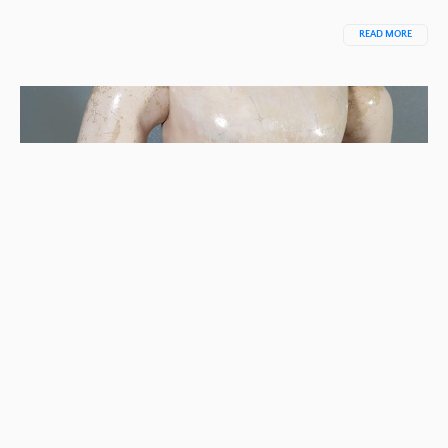
READ MORE
STEP-BY-STEP INSTRUCTIONS FOR RESTRING
DOLL BODY