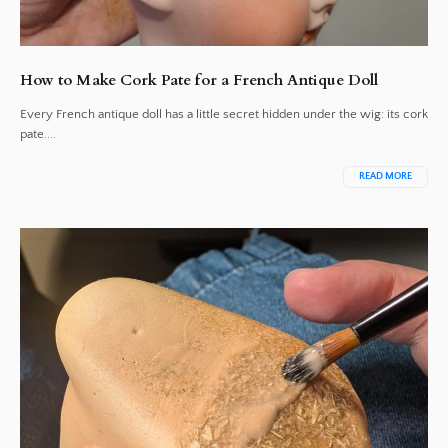
How to Make Cork Pate for a French Antique Doll
Every French antique doll has a little secret hidden under the wig: its cork
pate....
READ MORE