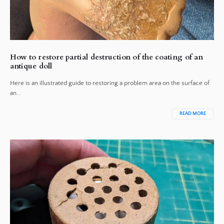
How to restore partial destruction of the coating of an
antique doll
Here is an illustrated guide to restoring a problem area on the surface of
an...
READ MORE