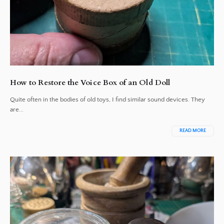
How to Restore the Voice Box of an Old Doll
Quite often in the bodies of old toys, I find similar sound devices. They
are...
READ MORE