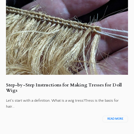
Step-by-Step Instructions for Making Tresses for Doll
Wigs
Let's start with a definition. What is a wig tress?Tress is the basis for
hair...
READ MORE