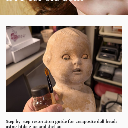
Step‑by‑step restoration guide for composite doll heads
using hide glue and shellac