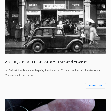
ANTIQUE DOLL REPAIR: “Pros” and “Cons”
or: What to choose - Repair, Restore, or Conserve Repair, Restore, or
Conserve Like many...
READ MORE