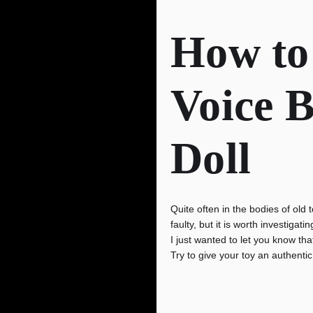
How to
Voice B
Doll
Quite often in the bodies of old 
faulty, but it is worth investiga
I just wanted to let you know tha
Try to give your toy an authentic 