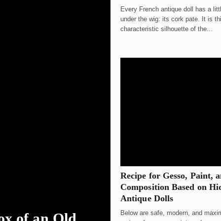
Every French antique doll has a litt
under the wig: its cork pate. It is t
characteristic silhouette of the...
Recipe for Gesso, Paint, 
Composition Based on Hid
Antique Dolls
Below are safe, modern, and maxim
ox of an Old