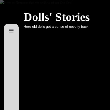
Skip
to
Dolls' Stories
the
content
Here old dolls get a sense of novelty back