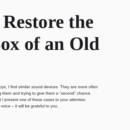
 Restore the
ox of an Old
toys, I find similar sound devices. They are more often
ting them and trying to give them a “second” chance.
t I present one of these cases to your attention.
voice – it will be grateful to you.