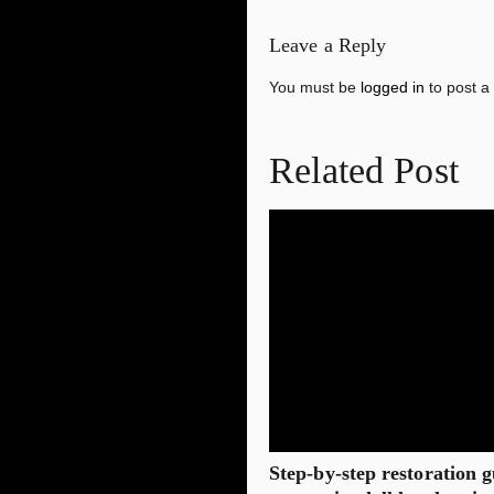
Leave a Reply
You must be
logged in
to post a
Related Post
Step‑by‑step restoration g