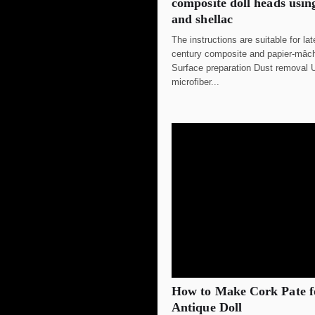
composite doll heads usin
and shellac
The instructions are suitable for la
century composite and papier-mâ
Surface preparation Dust removal U
microfiber...
How to Make Cork Pate f
Antique Doll