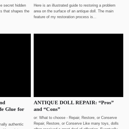
le secret hidden
Here is an illustrated guide to restoring a problem
his that shapes the
area on the surface of an antique doll. The main
feature of my restoration process is...
and
ANTIQUE DOLL REPAIR: “Pros”
e Glue for
and “Cons”
or: What to choose - Repair, Restore, or Conserve
Repair, Restore, or Conserve Like many toys, dolls
ally authentic