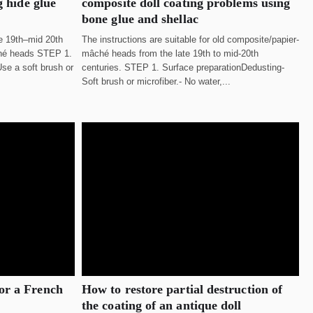
g hide glue
composite doll coating problems using
bone glue and shellac
te 19th–mid 20th
The instructions are suitable for old composite/papier-
ché heads STEP 1.
mâché heads from the late 19th to mid-20th
se a soft brush or
centuries. STEP 1. Surface preparationDedusting-
Soft brush or microfiber.- No water,...
or a French
How to restore partial destruction of
the coating of an antique doll