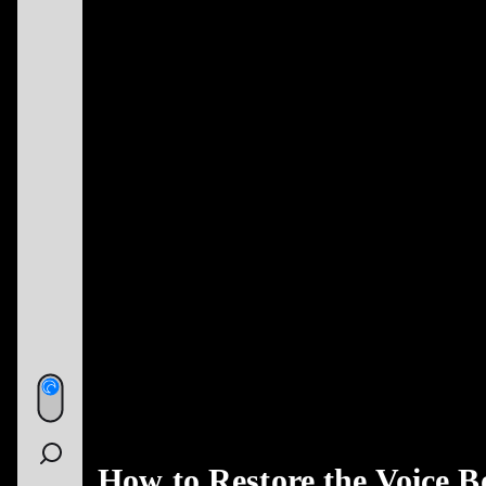
How to Restore the Voice B