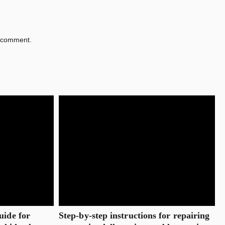
 comment.
uide for
Step-by-step instructions for repairing