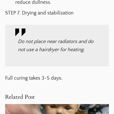
reduce dullness.
STEP 7. Drying and stabilization
Do not place near radiators and do
not use a hairdryer for heating.
Full curing takes 3-5 days.
Related Post