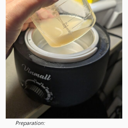
Preparation: