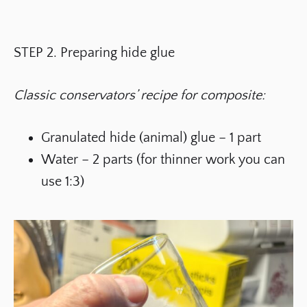
STEP 2. Preparing hide glue
Classic conservators’ recipe for composite:
Granulated hide (animal) glue – 1 part
Water – 2 parts (for thinner work you can
use 1:3)