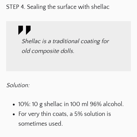
STEP 4. Sealing the surface with shellac
Shellac is a traditional coating for
old composite dolls.
Solution:
10%: 10 g shellac in 100 ml 96% alcohol.
For very thin coats, a 5% solution is
sometimes used.