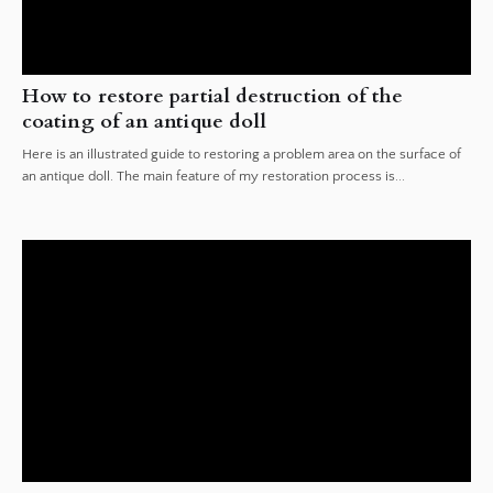
How to restore partial destruction of the
coating of an antique doll
Here is an illustrated guide to restoring a problem area on the surface of
an antique doll. The main feature of my restoration process is...