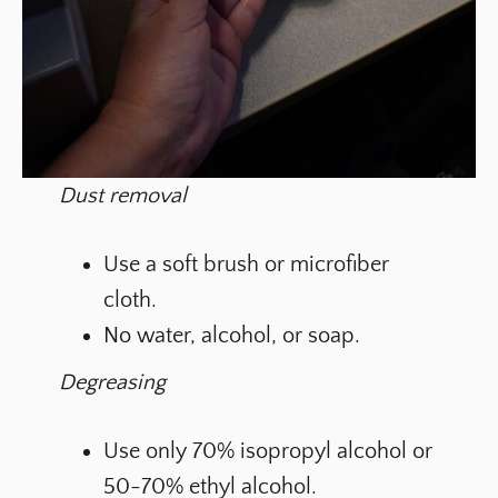
Dust removal
Use a soft brush or microfiber
cloth.
No water, alcohol, or soap.
Degreasing
Use only 70% isopropyl alcohol or
50-70% ethyl alcohol.