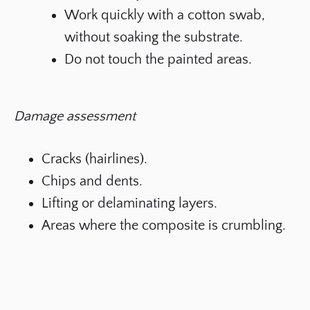
Work quickly with a cotton swab,
without soaking the substrate.
Do not touch the painted areas.
Damage assessment
Cracks (hairlines).
Chips and dents.
Lifting or delaminating layers.
Areas where the composite is crumbling.