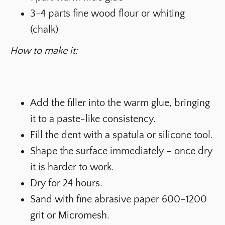
3-4 parts fine wood flour or whiting
(chalk)
How to make it:
Add the filler into the warm glue, bringing
it to a paste-like consistency.
Fill the dent with a spatula or silicone tool.
Shape the surface immediately – once dry
it is harder to work.
Dry for 24 hours.
Sand with fine abrasive paper 600–1200
grit or Micromesh.