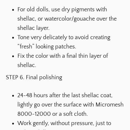
For old dolls, use dry pigments with
shellac, or watercolor/gouache over the
shellac layer.
Tone very delicately to avoid creating
“fresh” looking patches.
Fix the color with a final thin layer of
shellac.
STEP 6. Final polishing
24-48 hours after the last shellac coat,
lightly go over the surface with Micromesh
8000-12000 or a soft cloth.
Work gently, without pressure, just to