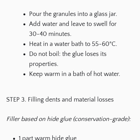
Pour the granules into a glass jar.
Add water and leave to swell for
30-40 minutes.
Heat in a water bath to 55-60°C.
Do not boil: the glue loses its
properties.
Keep warm in a bath of hot water.
STEP 3. Filling dents and material losses
Filler based on hide glue (conservation-grade):
1 part warm hide glue