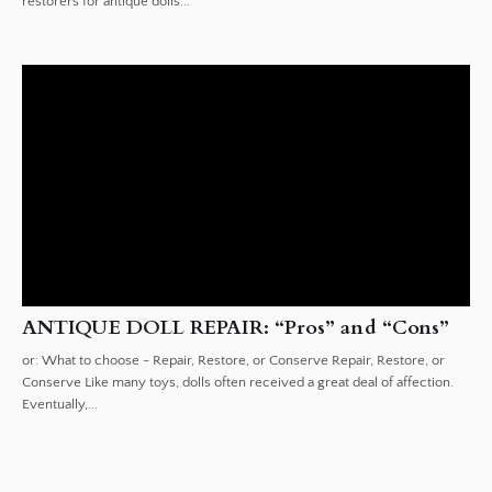
restorers for antique dolls...
ANTIQUE DOLL REPAIR: “Pros” and “Cons”
or: What to choose - Repair, Restore, or Conserve Repair, Restore, or
Conserve Like many toys, dolls often received a great deal of affection.
Eventually,...