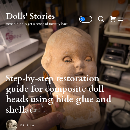
Skip
to
Dolls' Stories
the
Here old dolls get a sense of novelty back
content
Step‑by‑step restoration
guide for composite doll
heads using hide glue and
shellac
DR. ELLA