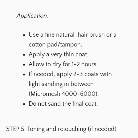
Application:
Use a fine natural-hair brush or a
cotton pad/tampon.
Apply a very thin coat.
Allow to dry for 1-2 hours.
If needed, apply 2-3 coats with
light sanding in between
(Micromesh 4000-6000).
Do not sand the final coat.
STEP 5. Toning and retouching (if needed)