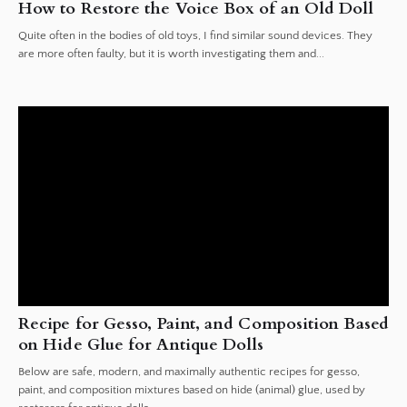
How to Restore the Voice Box of an Old Doll
Quite often in the bodies of old toys, I find similar sound devices. They
are more often faulty, but it is worth investigating them and...
Recipe for Gesso, Paint, and Composition Based
on Hide Glue for Antique Dolls
Below are safe, modern, and maximally authentic recipes for gesso,
paint, and composition mixtures based on hide (animal) glue, used by