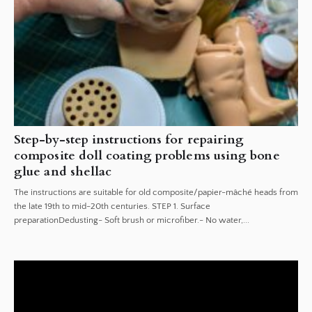
Step-by-step instructions for repairing
composite doll coating problems using bone
glue and shellac
The instructions are suitable for old composite/papier-mâché heads from
the late 19th to mid-20th centuries. STEP 1. Surface
preparationDedusting- Soft brush or microfiber.- No water,...