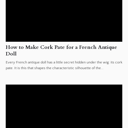
How to Make Cork Pate for a French Antique
Doll
Every French antique doll has a little secret hidden under the wig: its cork
pate. It is this that shapes the characteristic silhouette of the...