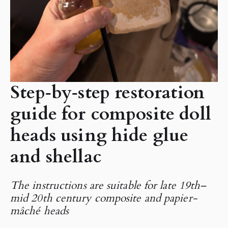
Step‑by‑step restoration
guide for composite doll
heads using hide glue
and shellac
The instructions are suitable for late 19th–
mid 20th century composite and papier-
mâché heads