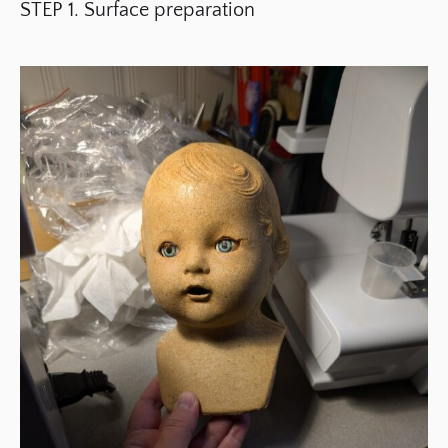
STEP 1. Surface preparation