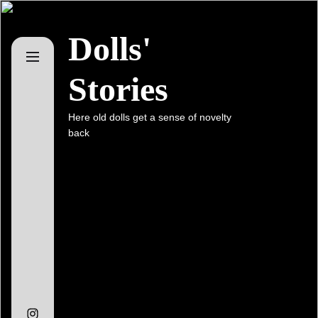
Skip
to
Dolls'
the
content
Stories
Here old dolls get a sense of novelty
back
Instagram