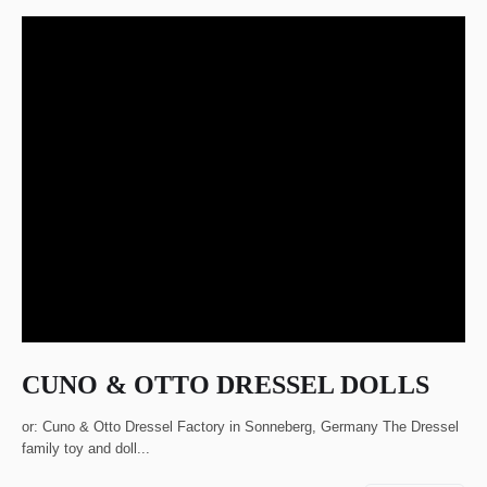
CUNO & OTTO DRESSEL DOLLS
or: Cuno & Otto Dressel Factory in Sonneberg, Germany The Dressel
family toy and doll...