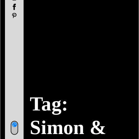
Facebook
Pinterest
Tag:
Simon &