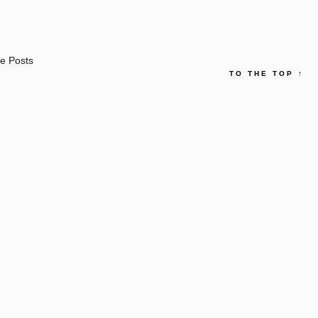
e Posts
TO THE TOP
↑