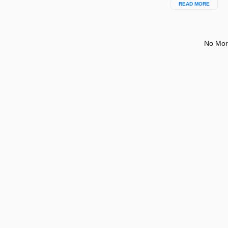
READ MORE
No Mor