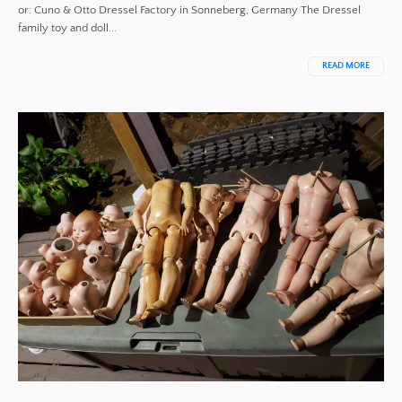
or: Cuno & Otto Dressel Factory in Sonneberg, Germany The Dressel
family toy and doll...
READ MORE