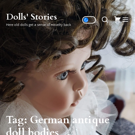
Skip
to
Dolls' Stories
the
Here old dolls get a sense of novelty back
content
Tag:
German antique
doll bodies