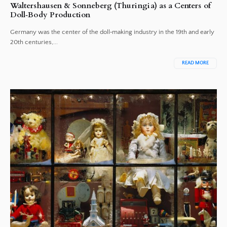
Waltershausen & Sonneberg (Thuringia) as a Centers of
Doll‑Body Production
Germany was the center of the doll‑making industry in the 19th and early
20th centuries,...
READ MORE