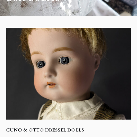
CUNO & OTTO DRESSEL DOLLS