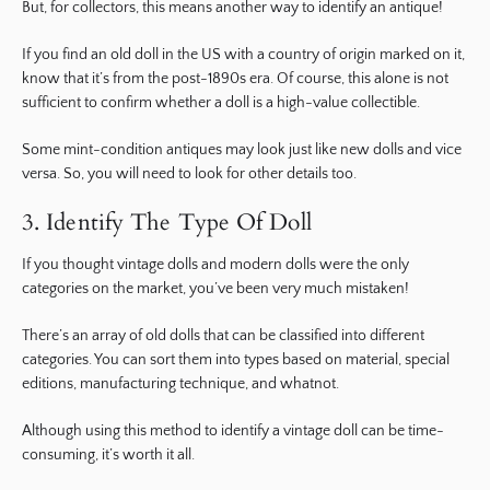
But, for collectors, this means another way to identify an antique!
If you find an old doll in the US with a country of origin marked on it,
know that it’s from the post-1890s era. Of course, this alone is not
sufficient to confirm whether a doll is a high-value collectible.
Some mint-condition antiques may look just like new dolls and vice
versa. So, you will need to look for other details too.
3. Identify The Type Of Doll
If you thought vintage dolls and modern dolls were the only
categories on the market, you’ve been very much mistaken!
There’s an array of old dolls that can be classified into different
categories. You can sort them into types based on material, special
editions, manufacturing technique, and whatnot.
Although using this method to identify a vintage doll can be time-
consuming, it’s worth it all.