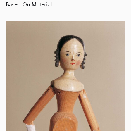
Based On Material