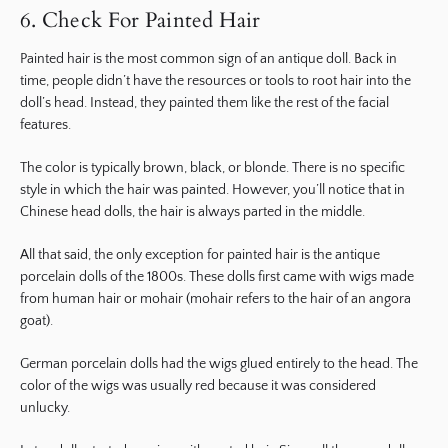
6. Check For Painted Hair
Painted hair is the most common sign of an antique doll. Back in
time, people didn’t have the resources or tools to root hair into the
doll’s head. Instead, they painted them like the rest of the facial
features.
The color is typically brown, black, or blonde. There is no specific
style in which the hair was painted. However, you’ll notice that in
Chinese head dolls, the hair is always parted in the middle.
All that said, the only exception for painted hair is the antique
porcelain dolls of the 1800s. These dolls first came with wigs made
from human hair or mohair (mohair refers to the hair of an angora
goat).
German porcelain dolls had the wigs glued entirely to the head. The
color of the wigs was usually red because it was considered
unlucky.