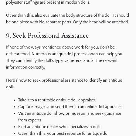
polyester stuffings are present in modern dolls.
Other than this, also evaluate the body structure of the doll. It should
be one piece with No separate parts. Only the head will be attached.
9. Seek Professional Assistance
If none of the ways mentioned above work for you, don’t be
disheartened. Numerous antique doll professionals can help you.
They can identify the doll’s type, value, era, and all the relevant
information correctly.
Here’s how to seek professional assistance to identify an antique
doll:
Take it to a reputable antique doll appraiser.
Capture images and send them to an online doll appraiser.
Visit an antique doll show or museum and seek guidance
from experts.
Find an antique dealer who specializes in dolls.
Other than this, your best resource for antique doll