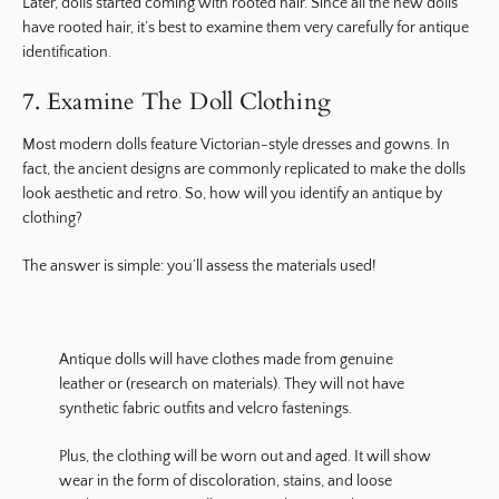
Later, dolls started coming with rooted hair. Since all the new dolls
have rooted hair, it’s best to examine them very carefully for antique
identification.
7. Examine The Doll Clothing
Most modern dolls feature Victorian-style dresses and gowns. In
fact, the ancient designs are commonly replicated to make the dolls
look aesthetic and retro. So, how will you identify an antique by
clothing?
The answer is simple: you’ll assess the materials used!
Antique dolls will have clothes made from genuine
leather or (research on materials). They will not have
synthetic fabric outfits and velcro fastenings.
Plus, the clothing will be worn out and aged. It will show
wear in the form of discoloration, stains, and loose