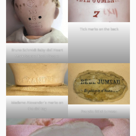
Tick marks on the back
Bruno Schmidt Baby doll Heart
Mark Square Teeth Bisque
Madame Alexander’s marks on
the doll tag
Poupée Bébé Jumeau