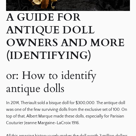
A GUIDE FOR
ANTIQUE DOLL
OWNERS AND MORE
(IDENTIFYING)
or: How to identify
antique dolls
In 2014, Theriault sold a bisque doll for $300,000. The antique doll
was one of the few surviving dolls from the exclusive set of 100. On
top of that, Albert Marque made these dolls, especially for Parisian
Couturier Jeanne Margaine-LaCroix 1916.