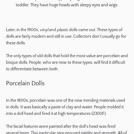
toddler. They have huge heads with sleepy eyes and wigs.
Later, in the 1900s,
vinyl
and
plastic
dolls came out. These types of
dolls are fairly modern and still in use. Collectors don’t usually go for
these dolls.
The only types of old dolls that hold the most value are porcelain and
bisque dolls. People, who are new to these types, will find it difficult
to differentiate between both.
Porcelain Dolls
In the 1800s, porcelain was one of the new trending materials used
in dolls. It was basically a paste of clay and water. People molded it
into a doll head and fired it at high temperatures (2300F).
The facial features were painted after the doll’s head was fired
several times. This particular step ensured rigidity and strength. All of