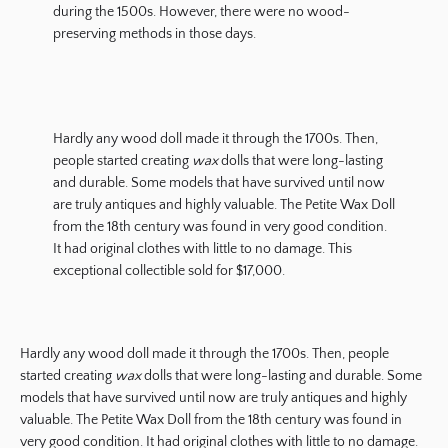
during the 1500s. However, there were no wood-
preserving methods in those days.
Hardly any wood doll made it through the 1700s. Then,
people started creating
wax
dolls that were long-lasting
and durable. Some models that have survived until now
are truly antiques and highly valuable. The Petite Wax Doll
from the 18th century was found in very good condition.
It had original clothes with little to no damage. This
exceptional collectible sold for $17,000.
Hardly any wood doll made it through the 1700s. Then, people
started creating
wax
dolls that were long-lasting and durable. Some
models that have survived until now are truly antiques and highly
valuable. The Petite Wax Doll from the 18th century was found in
very good condition. It had original clothes with little to no damage.