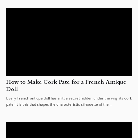
How to Make Cork Pate for a French Antique
Doll
Every French antique doll has a little secret hidden under the wig: its cork
pate. It is this that shapes the characteristic silhouette of the...