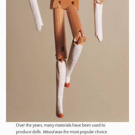
Over the years, many materials have been used to
produce dolls.
Wood
was the most popular choice