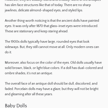
has slim face structures like that of today. There are no sharp
jawlines, delicate almond-shaped eyes, and styled lips.
Another thing worth noticing is that the ancient dolls have painted
eyes. It was only after 1870 that glass-inset eyes were introduced.
These are stationary and keep staring ahead.
The 1900s dolls typically have large, rounded eyes that look
sideways. But, they still cannot move at all. Only modern ones can
do it.
Moreover, also focus on the color of the eyes. Old dolls usually have
solid brown, black, or light blue colors. If a doll has dual-colored and
ombre shades, it’s not an antique.
The overall face of an antique doll should be dull, discolored, and
faded. Porcelain dolls may have a glaze, but they will not be bright
and gleaming after all these years.
Baby Dolls