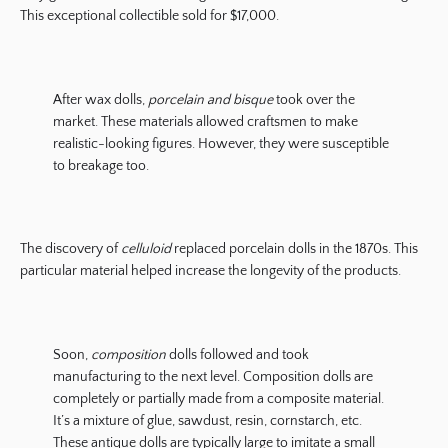
This exceptional collectible sold for $17,000.
After wax dolls,
porcelain and bisque
took over the
market. These materials allowed craftsmen to make
realistic-looking figures. However, they were susceptible
to breakage too.
The discovery of
celluloid
replaced porcelain dolls in the 1870s. This
particular material helped increase the longevity of the products.
Soon,
composition
dolls followed and took
manufacturing to the next level. Composition dolls are
completely or partially made from a composite material.
It’s a mixture of glue, sawdust, resin, cornstarch, etc.
These antique dolls are typically large to imitate a small