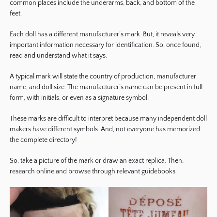
common places include the underarms, back, and bottom of the
feet.
Each doll has a different manufacturer’s mark. But, it reveals very
important information necessary for identification. So, once found,
read and understand what it says.
A typical mark will state the country of production, manufacturer
name, and doll size. The manufacturer’s name can be present in full
form, with initials, or even as a signature symbol.
These marks are difficult to interpret because many independent doll
makers have different symbols. And, not everyone has memorized
the complete directory!
So, take a picture of the mark or draw an exact replica. Then,
research online and browse through relevant guidebooks.