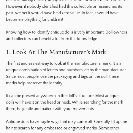
All this amazing history surely makes the doll worth 3 million dollars.
However, if nobody identified had this collectible or researched its
past, we bet it would have held zero value. In fact, it would have
become a plaything for children!
Knowing how to identify antique dolls is very important. Doll owners
and collectors can benefit a lot from this knowledge.
1. Look At The Manufacturer’s Mark
The first and easiest way to look at the manufacturer’s mark. It is a
unique combination of letters and numbers left by the manufacturer.
Since most people lose the packaging and tags on the doll, these
marks help preserve the identity.
It can be present anywhere on the doll’s structure. Most antique
dolls will have it on the head or neck. While searching for the mark
there, be gentle and patient with your movements.
Antique dolls have fragile wigs that may come off. Carefully lift up the
hair to search for any embossed or engraved marks. Some other