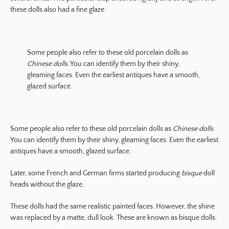
these dolls also had a fine glaze.
Some people also refer to these old porcelain dolls as
Chinese dolls
. You can identify them by their shiny,
gleaming faces. Even the earliest antiques have a smooth,
glazed surface.
Some people also refer to these old porcelain dolls as
Chinese dolls
.
You can identify them by their shiny, gleaming faces. Even the earliest
antiques have a smooth, glazed surface.
Later, some French and German firms started producing
bisque
doll
heads without the glaze.
These dolls had the same realistic painted faces. However, the shine
was replaced by a matte, dull look. These are known as bisque dolls.