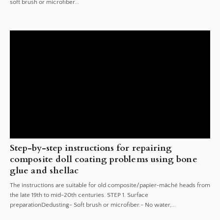
soft brush or microfiber...
Step-by-step instructions for repairing
composite doll coating problems using bone
glue and shellac
The instructions are suitable for old composite/papier-mâché heads from
the late 19th to mid-20th centuries. STEP 1. Surface
preparationDedusting- Soft brush or microfiber.- No water,...