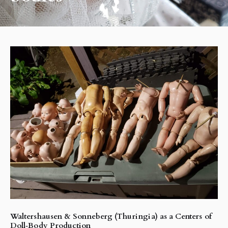
Waltershausen & Sonneberg (Thuringia) as a Centers of
Doll‑Body Production