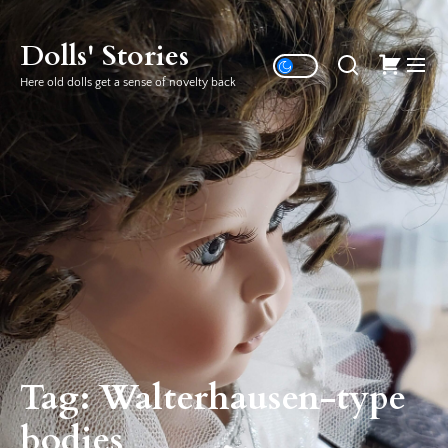
Skip
to
Dolls' Stories
the
Here old dolls get a sense of novelty back
content
Tag:
Walterhausen-type
bodies