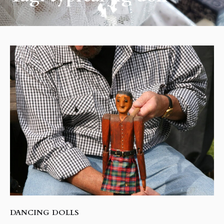
DANCING DOLLS