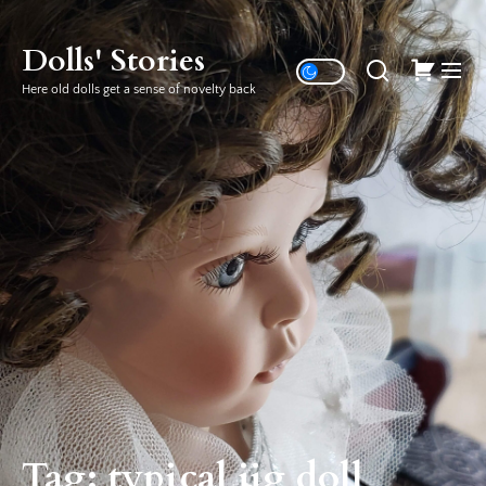
Skip
to
Dolls' Stories
the
Here old dolls get a sense of novelty back
content
Tag:
typical jig doll