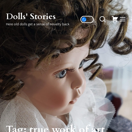
Skip
to
Dolls' Stories
the
Here old dolls get a sense of novelty back
content
Tag:
true work of art