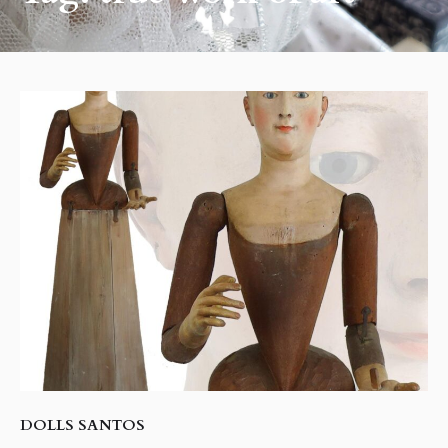
DOLLS SANTOS