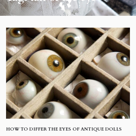
HOW TO DIFFER THE EYES OF ANTIQUE DOLLS