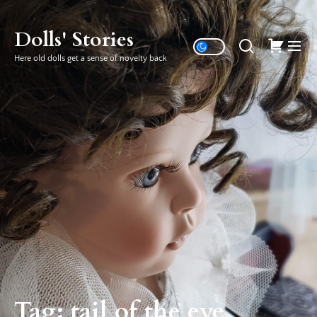
Skip
to
Dolls' Stories
the
Here old dolls get a sense of novelty back
content
Tag:
tail of the eye