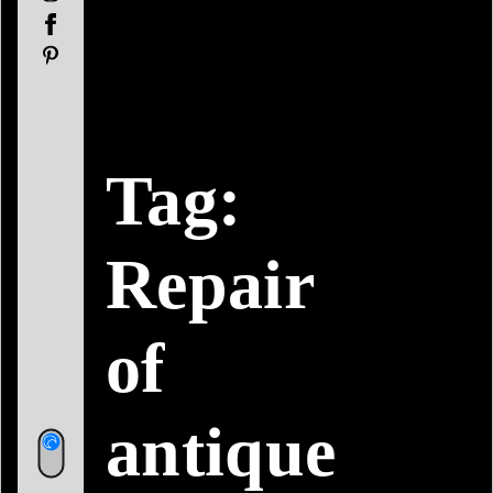
Facebook
Pinterest
Tag:
Repair
of
antique