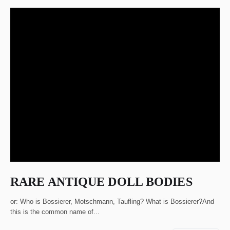
RARE ANTIQUE DOLL BODIES
or: Who is Bossierer, Motschmann, Taufling? What is Bossierer?And
this is the common name of...