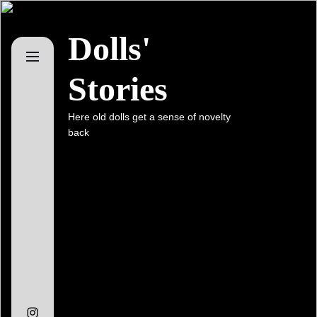
Skip
to
Dolls'
the
content
Stories
Here old dolls get a sense of novelty
back
Instagram