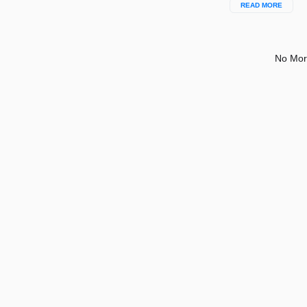
READ MORE
No Mor