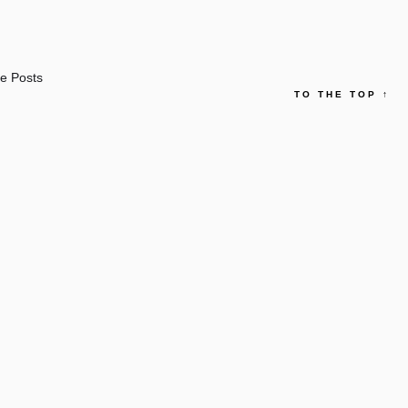
e Posts
TO THE TOP
↑