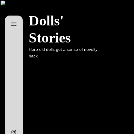
Skip
to
Dolls'
the
content
Stories
Here old dolls get a sense of novelty
back
Instagram