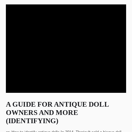
A GUIDE FOR ANTIQUE DOLL
OWNERS AND MORE
(IDENTIFYING)