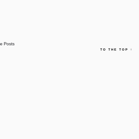
e Posts
TO THE TOP
↑