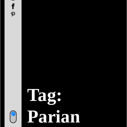
Facebook
Pinterest
Tag:
Parian