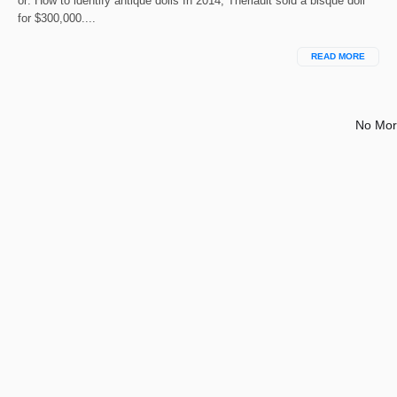
or: How to identify antique dolls In 2014, Theriault sold a bisque doll
for $300,000....
READ MORE
No Mor