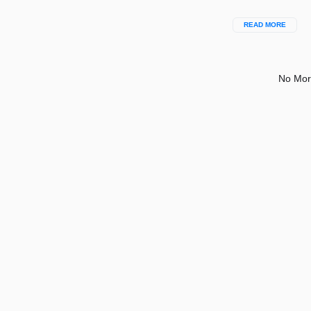
READ MORE
No Mor