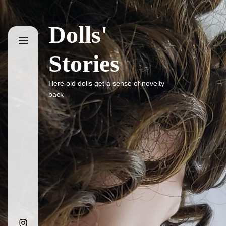
Skip
to
Dolls'
the
content
Stories
Here old dolls get a sense of novelty
back
Instagram