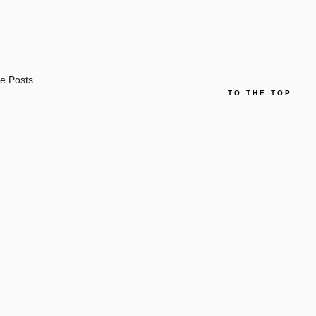
e Posts
TO THE TOP
↑