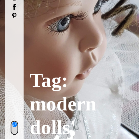
Facebook
Pinterest
Tag:
modern
dolls'