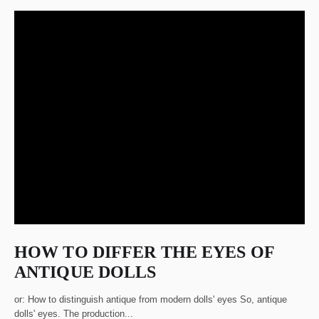
HOW TO DIFFER THE EYES OF
ANTIQUE DOLLS
or: How to distinguish antique from modern dolls' eyes So, antique
dolls' eyes. The production...