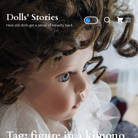
Skip
to
Dolls' Stories
the
Here old dolls get a sense of novelty back
content
Tag:
figure in a kimono