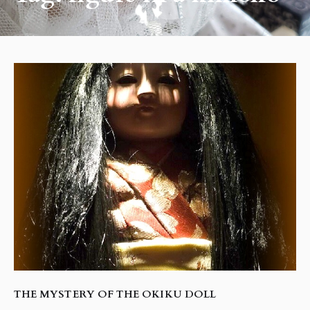
THE MYSTERY OF THE OKIKU DOLL