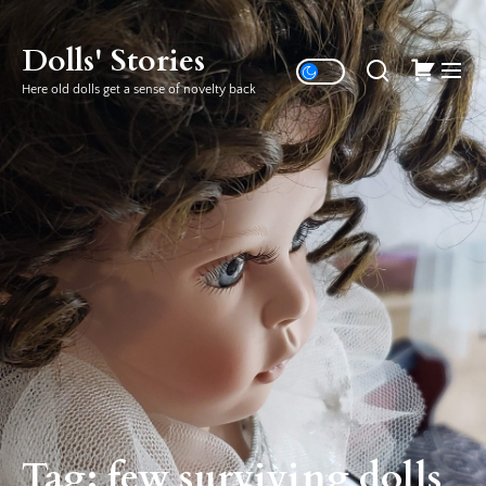
Skip
to
Dolls' Stories
the
Here old dolls get a sense of novelty back
content
Tag:
few surviving dolls