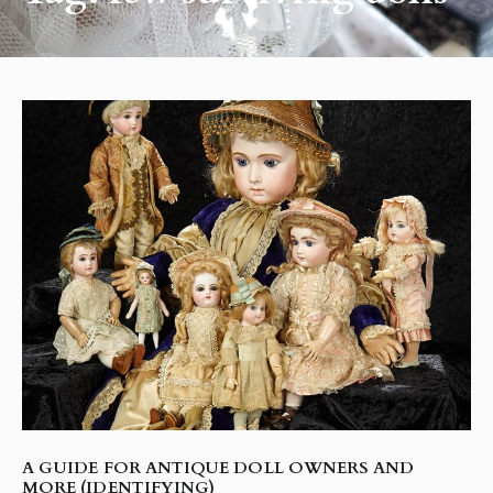
A GUIDE FOR ANTIQUE DOLL OWNERS AND
MORE (IDENTIFYING)