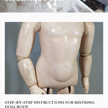
STEP-BY-STEP INSTRUCTIONS FOR RESTRING
DOLL BODY