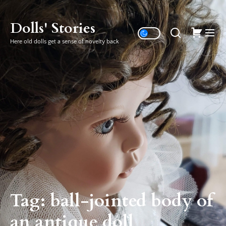
Skip
to
Dolls' Stories
the
Here old dolls get a sense of novelty back
content
Tag:
ball-jointed body of
an antique doll