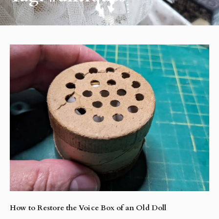
How to Restore the Voice Box of an Old Doll