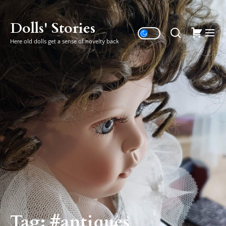
Skip
to
Dolls' Stories
the
Here old dolls get a sense of novelty back
content
Tag:
#antiques