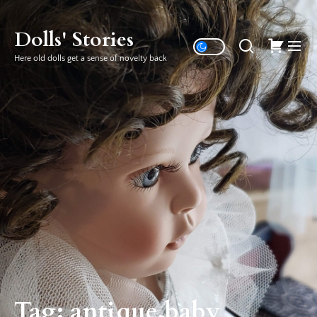
Skip
to
Dolls' Stories
the
Here old dolls get a sense of novelty back
content
Tag:
antique baby