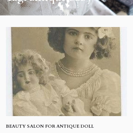
BEAUTY SALON FOR ANTIQUE DOLL