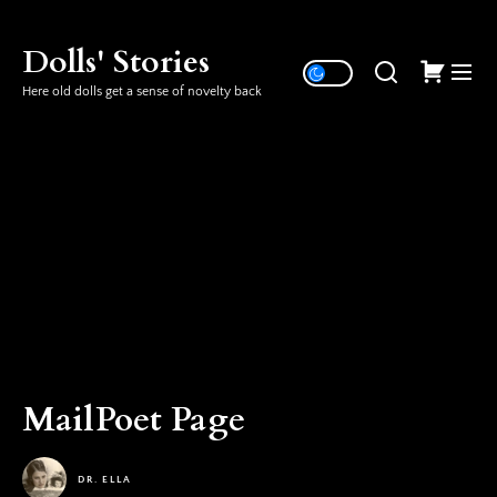
Skip
to
Dolls' Stories
the
Here old dolls get a sense of novelty back
content
MailPoet Page
DR. ELLA