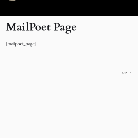
MailPoet Page
[mailpoet_page]
UP
↑