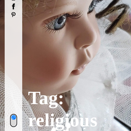
Facebook
Pinterest
Tag:
religious