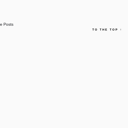
e Posts
TO THE TOP
↑