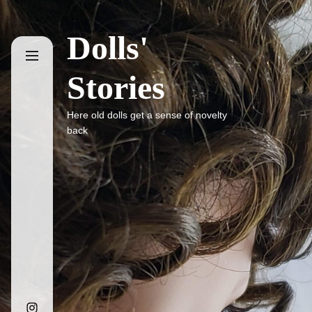
Skip
to
Dolls'
the
content
Stories
Here old dolls get a sense of novelty
back
Instagram