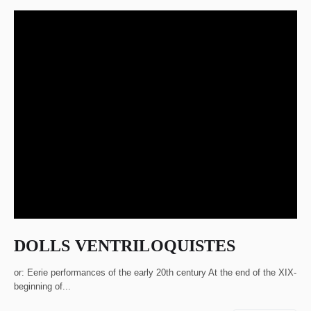
DOLLS VENTRILOQUISTES
or: Eerie performances of the early 20th century At the end of the XIX-
beginning of...