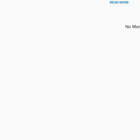
READ MORE
No Mor