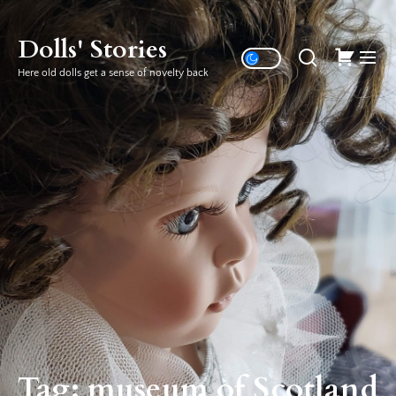
Skip
to
Dolls' Stories
the
Here old dolls get a sense of novelty back
content
Tag:
museum of Scotland