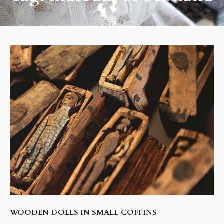
WOODEN DOLLS IN SMALL COFFINS