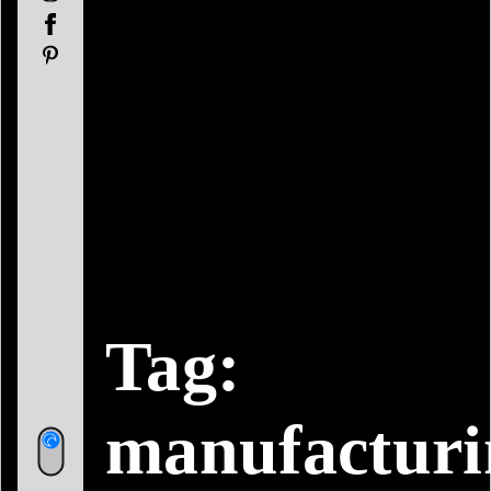
Facebook
Pinterest
Tag:
manufacturi