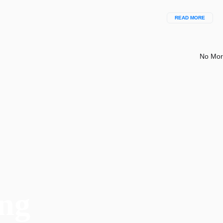
READ MORE
No Mor
ng