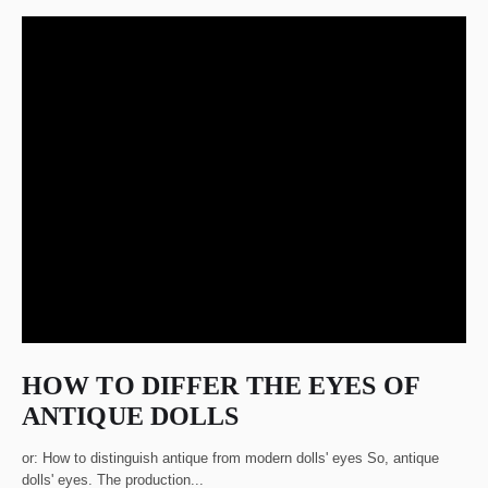
HOW TO DIFFER THE EYES OF
ANTIQUE DOLLS
or: How to distinguish antique from modern dolls' eyes So, antique
dolls' eyes. The production...