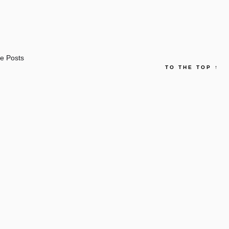
e Posts
TO THE TOP
↑