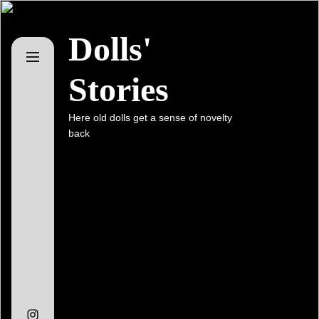
Skip
to
Dolls'
the
content
Stories
Here old dolls get a sense of novelty
back
Instagram