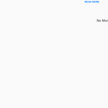
READ MORE
No Mor