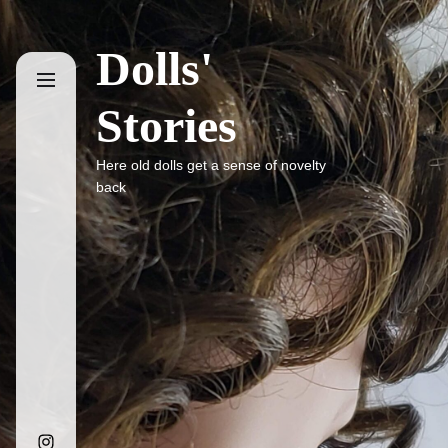
Skip
to
Dolls'
the
content
Stories
Here old dolls get a sense of novelty
back
Instagram