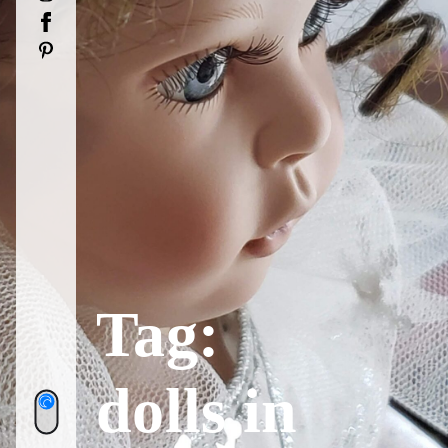
Facebook
Pinterest
Tag:
dolls in