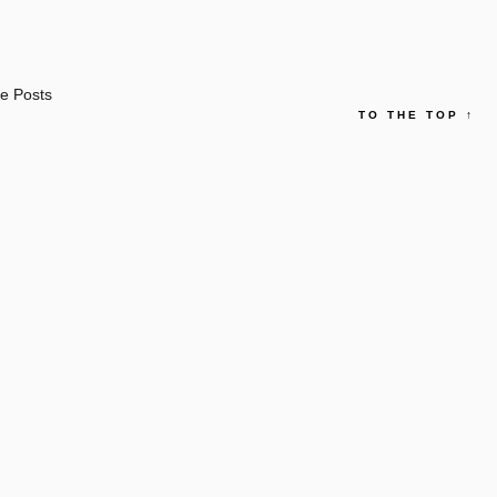
e Posts
TO THE TOP
↑