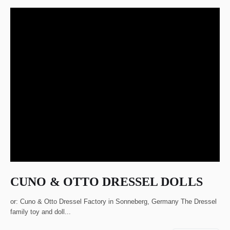
CUNO & OTTO DRESSEL DOLLS
or: Cuno & Otto Dressel Factory in Sonneberg, Germany The Dressel
family toy and doll...