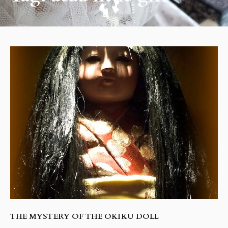
THE MYSTERY OF THE OKIKU DOLL