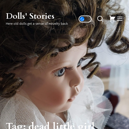
Skip
to
Dolls' Stories
the
Here old dolls get a sense of novelty back
content
Tag:
dead little girl