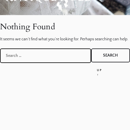
Nothing Found
It seems we can’t find what you’re looking for. Perhaps searching can help.
Search
for:
UP
↑