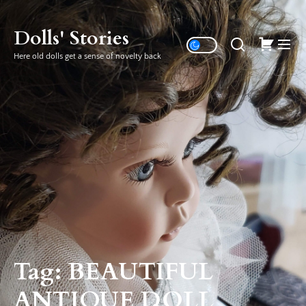
Skip
to
Dolls' Stories
the
Here old dolls get a sense of novelty back
content
Tag:
BEAUTIFUL
ANTIQUE DOLL