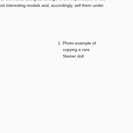
ost interesting models and, accordingly, sell them under
Photo-example of
copying a rare
Steiner doll