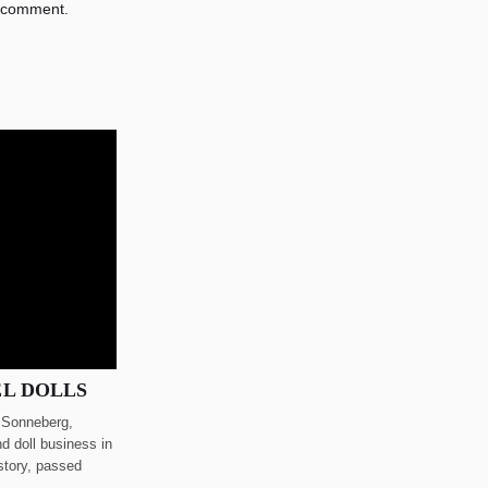
 comment.
EL DOLLS
n Sonneberg,
d doll business in
story, passed