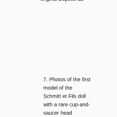
7. Photos of the first
model of the
Schmitt et Fils doll
with a rare cup-and-
saucer head