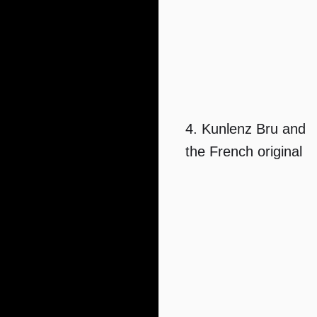
4. Kunlenz Bru and
the French original