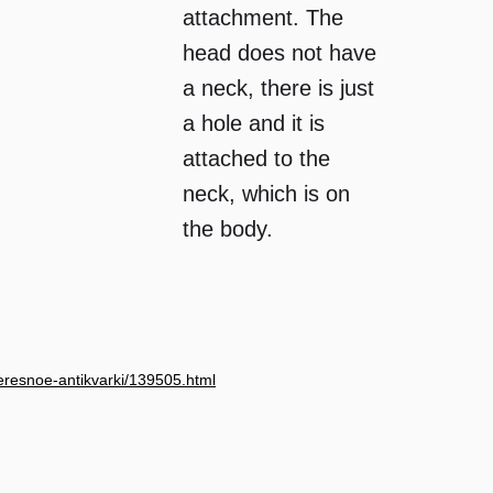
attachment. The
head does not have
a neck, there is just
a hole and it is
attached to the
neck, which is on
the body.
nteresnoe-antikvarki/139505.html