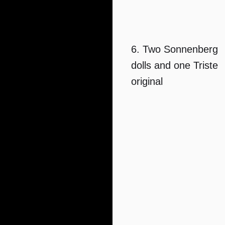
6. Two Sonnenberg
dolls and one Triste
original