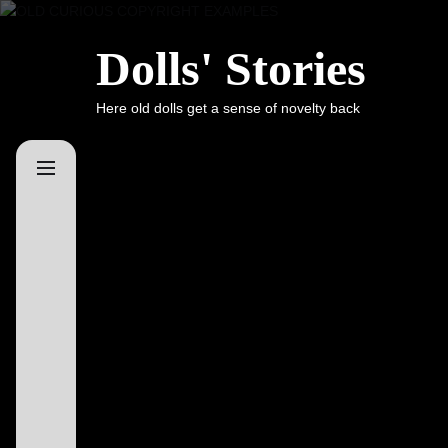
Skip
to
Dolls' Stories
the
content
Here old dolls get a sense of novelty back