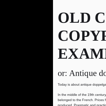
OLD 
COPY
EXAM
or: Antique d
Today is about antique doppelg
In the middle of the 19th centur
belonged to the French. Prices f
produced. Pragmatic and practic