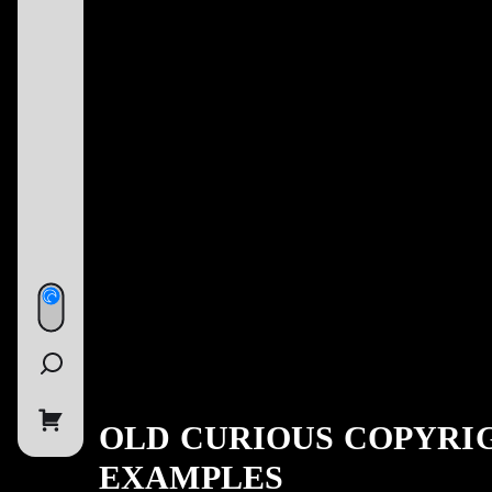
OLD CURIOUS COPYRI
EXAMPLES