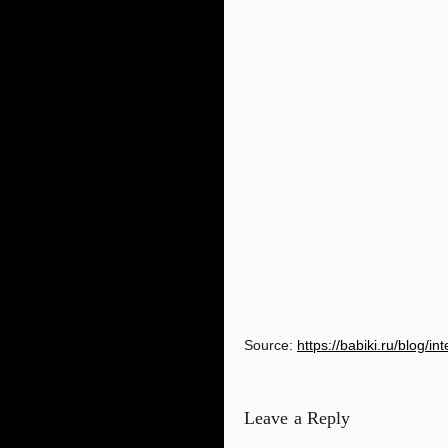
Source:
https://babiki.ru/blog/i
Leave a Reply