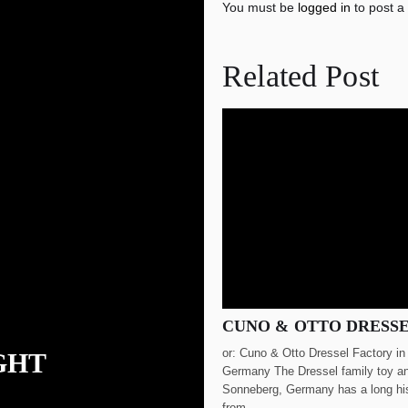
You must be
logged in
to post a
Related Post
CUNO & OTTO DRESS
or: Cuno & Otto Dressel Factory i
GHT
Germany The Dressel family toy an
Sonneberg, Germany has a long hi
from...