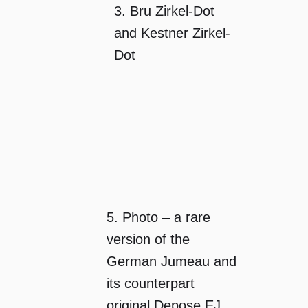
3. Bru Zirkel-Dot
and Kestner Zirkel-
Dot
5. Photo – a rare
version of the
German Jumeau and
its counterpart
original Depose EJ