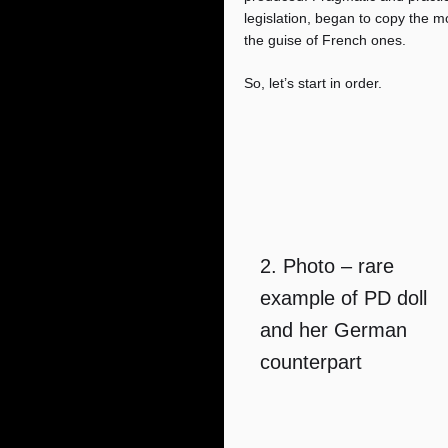
legislation, began to copy the m
the guise of French ones.
So, let’s start in order.
2. Photo – rare
example of PD doll
and her German
counterpart