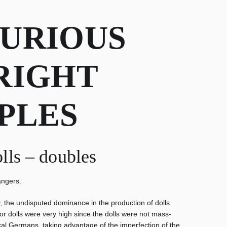
CURIOUS
RIGHT
PLES
olls – doubles
angers.
y, the undisputed dominance in the production of dolls
or dolls were very high since the dolls were not mass-
al Germans, taking advantage of the imperfection of the