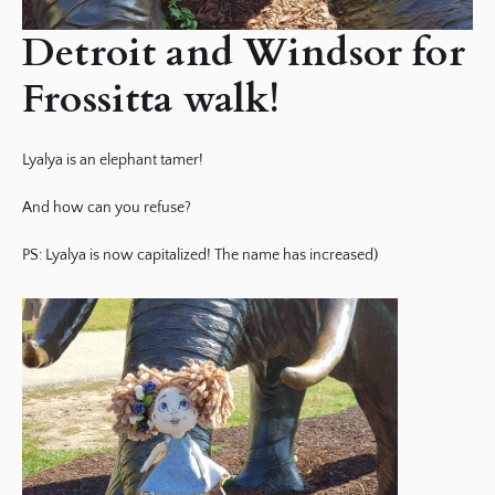
Detroit and Windsor for
Frossitta walk!
Lyalya is an elephant tamer!
And how can you refuse?
PS: Lyalya is now capitalized! The name has increased)