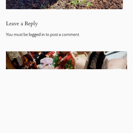
Leave a Reply
You must be
logged in
to post a comment.