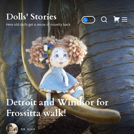
Skip
to
Dolls' Stories
the
Here old dolls get a sense of novelty back
content
Detroit and Windsor for
Frossitta walk!
DR. ELLA