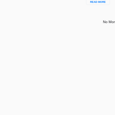
READ MORE
No Mor