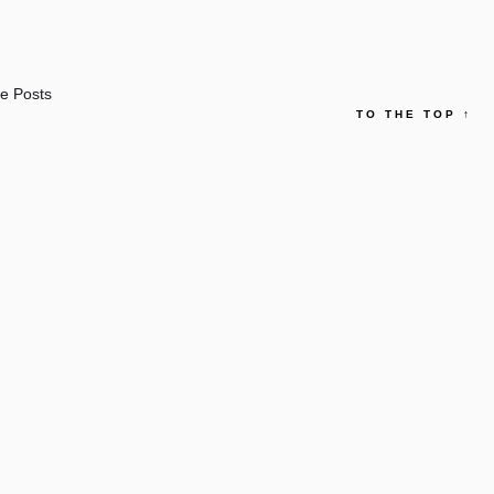
e Posts
TO THE TOP
↑