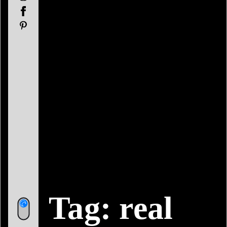
Facebook
Pinterest
Tag:
real