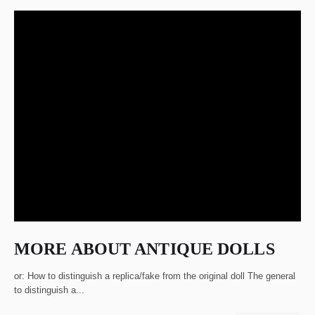
MORE ABOUT ANTIQUE DOLLS
or: How to distinguish a replica/fake from the original doll The general
to distinguish a...