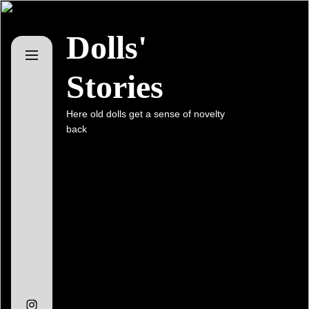
Skip
to
Dolls'
the
content
Stories
Here old dolls get a sense of novelty
back
Instagram