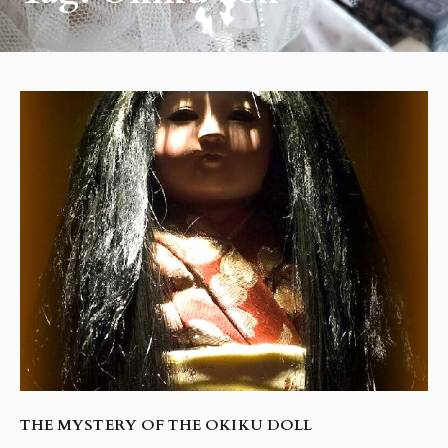
THE MYSTERY OF THE OKIKU DOLL