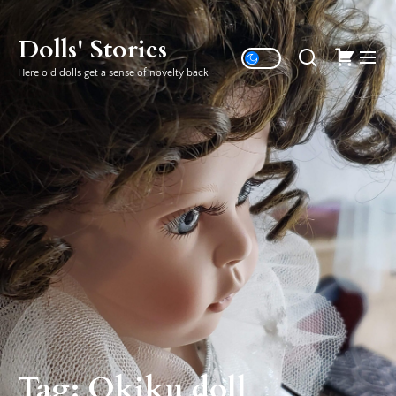
Skip
to
Dolls' Stories
the
Here old dolls get a sense of novelty back
content
Tag:
Okiku doll