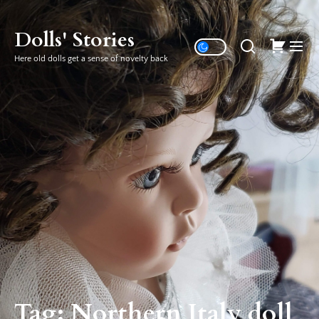
Skip
to
Dolls' Stories
the
Here old dolls get a sense of novelty back
content
Tag:
Northern Italy doll