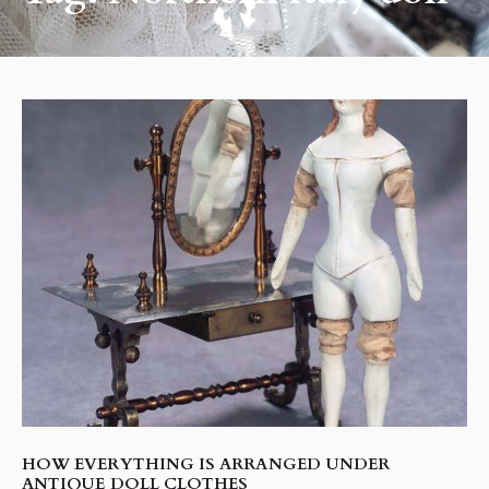
HOW EVERYTHING IS ARRANGED UNDER
ANTIQUE DOLL CLOTHES