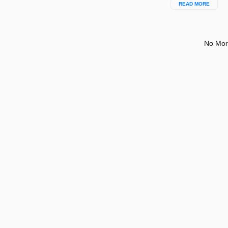
READ MORE
No Mor