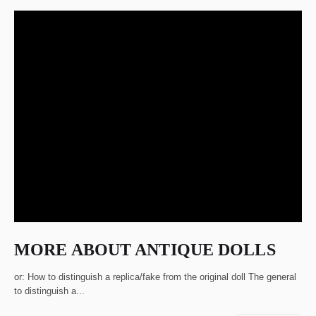
MORE ABOUT ANTIQUE DOLLS
or: How to distinguish a replica/fake from the original doll The general
to distinguish a...