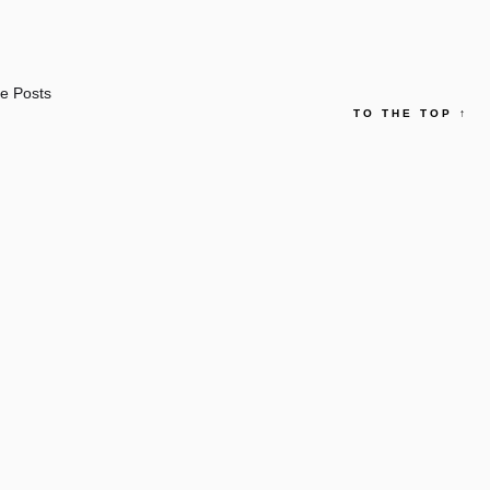
e Posts
TO THE TOP
↑