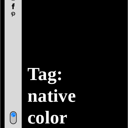
Facebook
Pinterest
Tag:
native
color