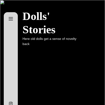
Skip
to
Dolls'
the
content
Stories
Here old dolls get a sense of novelty
back
Instagram