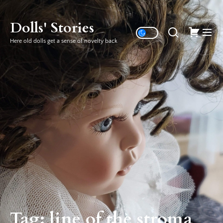
Skip
to
Dolls' Stories
the
Here old dolls get a sense of novelty back
content
Tag:
line of the stroma