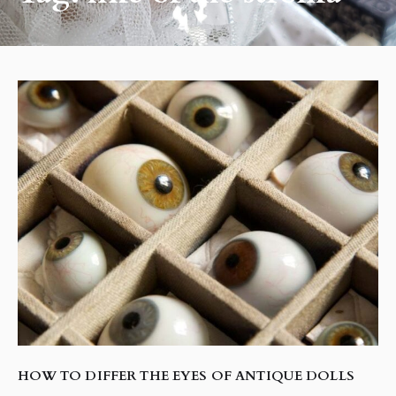
HOW TO DIFFER THE EYES OF ANTIQUE DOLLS