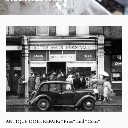
ANTIQUE DOLL REPAIR: “Pros” and “Cons”