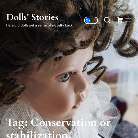
Skip
to
Dolls' Stories
the
Here old dolls get a sense of novelty back
content
Tag:
Conservation or
stabilization