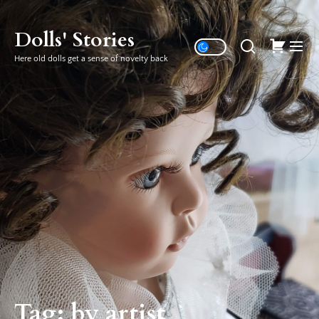
Skip
to
Dolls' Stories
the
Here old dolls get a sense of novelty back
content
Tag:
by artist