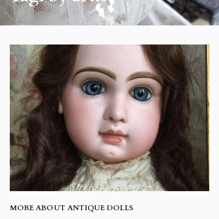
MORE ABOUT ANTIQUE DOLLS